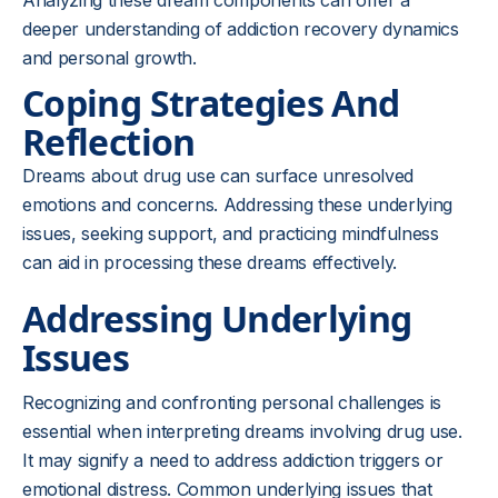
Analyzing these dream components can offer a
deeper understanding of addiction recovery dynamics
and personal growth.
Coping Strategies And
Reflection
Dreams about drug use can surface unresolved
emotions and concerns. Addressing these underlying
issues, seeking support, and practicing mindfulness
can aid in processing these dreams effectively.
Addressing Underlying
Issues
Recognizing and confronting personal challenges is
essential when interpreting dreams involving drug use.
It may signify a need to address addiction triggers or
emotional distress. Common underlying issues that