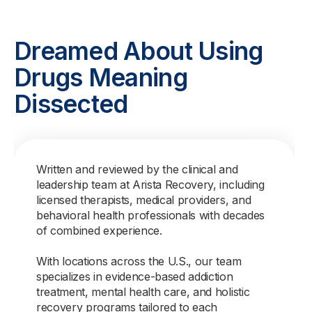
Dreamed About Using
Drugs Meaning
Dissected
Written and reviewed by the clinical and
leadership team at Arista Recovery, including
licensed therapists, medical providers, and
behavioral health professionals with decades
of combined experience.
With locations across the U.S., our team
specializes in evidence-based addiction
treatment, mental health care, and holistic
recovery programs tailored to each