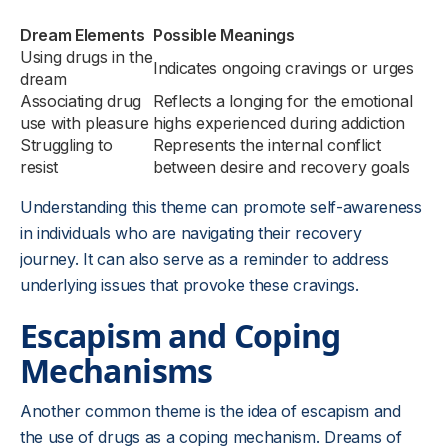
Dream Elements
Possible Meanings
Using drugs in the
Indicates ongoing cravings or urges
dream
Associating drug
Reflects a longing for the emotional
use with pleasure
highs experienced during addiction
Struggling to
Represents the internal conflict
resist
between desire and recovery goals
Understanding this theme can promote self-awareness
in individuals who are navigating their recovery
journey. It can also serve as a reminder to address
underlying issues that provoke these cravings.
Escapism and Coping
Mechanisms
Another common theme is the idea of escapism and
the use of drugs as a coping mechanism. Dreams of