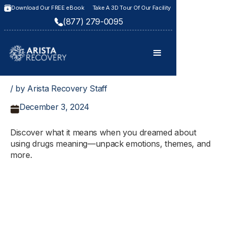
Download Our FREE eBook
Take A 3D Tour Of Our Facility
(877) 279-0095
/ by Arista Recovery Staff
December 3, 2024
Discover what it means when you dreamed about
using drugs meaning—unpack emotions, themes, and
more.