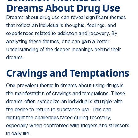
Dreams About Drug Use
Dreams about drug use can reveal significant themes
that reflect an individual's thoughts, feelings, and
experiences related to addiction and recovery. By
analyzing these themes, one can gain a better
understanding of the deeper meanings behind their
dreams.
Cravings and Temptations
One prevalent theme in dreams about using drugs is
the manifestation of cravings and temptations. These
dreams often symbolize an individual's struggle with
the desire to return to substance use. This can
highlight the challenges faced during recovery,
especially when confronted with triggers and stressors
in daily life.