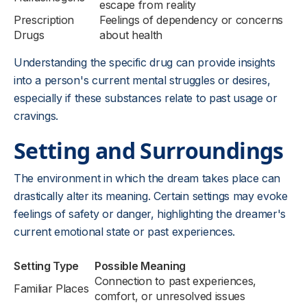
escape from reality
Prescription
Feelings of dependency or concerns
Drugs
about health
Understanding the specific drug can provide insights
into a person's current mental struggles or desires,
especially if these substances relate to past usage or
cravings.
Setting and Surroundings
The environment in which the dream takes place can
drastically alter its meaning. Certain settings may evoke
feelings of safety or danger, highlighting the dreamer's
current emotional state or past experiences.
Setting Type
Possible Meaning
Connection to past experiences,
Familiar Places
comfort, or unresolved issues