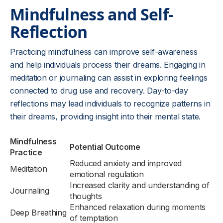
Mindfulness and Self-
Reflection
Practicing mindfulness can improve self-awareness
and help individuals process their dreams. Engaging in
meditation or journaling can assist in exploring feelings
connected to drug use and recovery. Day-to-day
reflections may lead individuals to recognize patterns in
their dreams, providing insight into their mental state.
Mindfulness
Potential Outcome
Practice
Reduced anxiety and improved
Meditation
emotional regulation
Increased clarity and understanding of
Journaling
thoughts
Enhanced relaxation during moments
Deep Breathing
of temptation