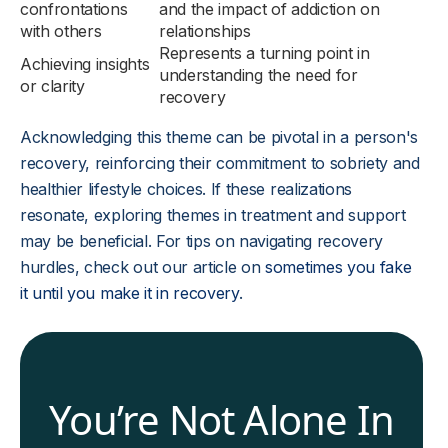
confrontations
and the impact of addiction on
with others
relationships
Represents a turning point in
Achieving insights
understanding the need for
or clarity
recovery
Acknowledging this theme can be pivotal in a person's
recovery, reinforcing their commitment to sobriety and
healthier lifestyle choices. If these realizations
resonate, exploring themes in treatment and support
may be beneficial. For tips on navigating recovery
hurdles, check out our article on
sometimes you fake
it until you make it in recovery
.
You’re Not Alone In