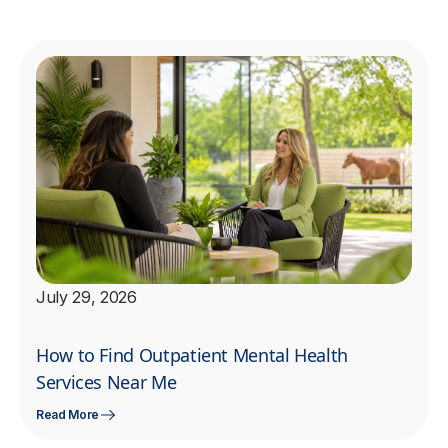
July 29, 2026
How to Find Outpatient Mental Health
Services Near Me
Read More