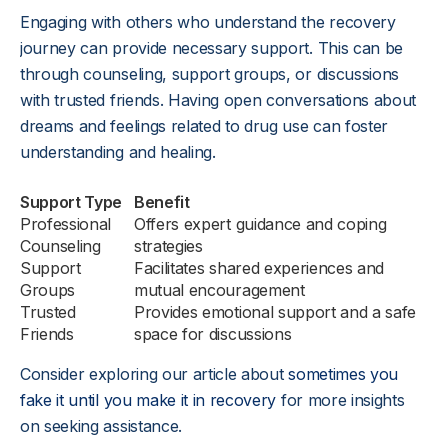
Engaging with others who understand the recovery
journey can provide necessary support. This can be
through counseling, support groups, or discussions
with trusted friends. Having open conversations about
dreams and feelings related to drug use can foster
understanding and healing.
Support Type
Benefit
Professional
Offers expert guidance and coping
Counseling
strategies
Support
Facilitates shared experiences and
Groups
mutual encouragement
Trusted
Provides emotional support and a safe
Friends
space for discussions
Consider exploring our article about
sometimes you
fake it until you make it in recovery
for more insights
on seeking assistance.