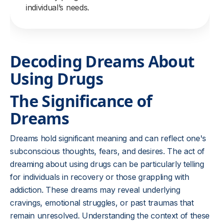
individual’s needs.
Decoding Dreams About
Using Drugs
The Significance of
Dreams
Dreams hold significant meaning and can reflect one's
subconscious thoughts, fears, and desires. The act of
dreaming about using drugs can be particularly telling
for individuals in recovery or those grappling with
addiction. These dreams may reveal underlying
cravings, emotional struggles, or past traumas that
remain unresolved. Understanding the context of these