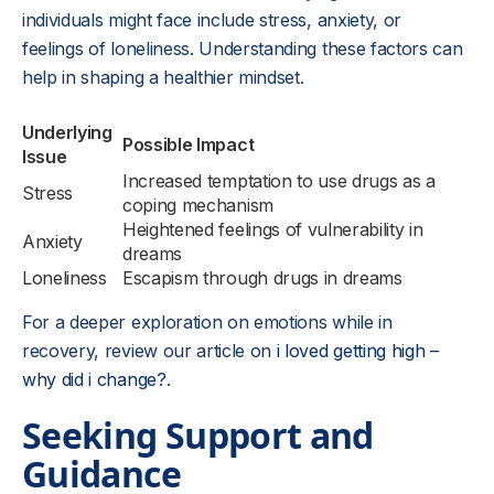
individuals might face include stress, anxiety, or
feelings of loneliness. Understanding these factors can
help in shaping a healthier mindset.
Underlying
Possible Impact
Issue
Increased temptation to use drugs as a
Stress
coping mechanism
Heightened feelings of vulnerability in
Anxiety
dreams
Loneliness
Escapism through drugs in dreams
For a deeper exploration on emotions while in
recovery, review our article on
i loved getting high –
why did i change?
.
Seeking Support and
Guidance