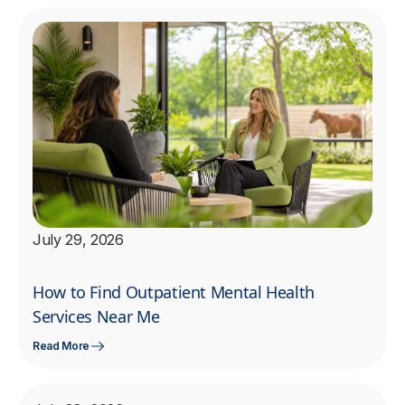
July 29, 2026
How to Find Outpatient Mental Health
Services Near Me
Read More