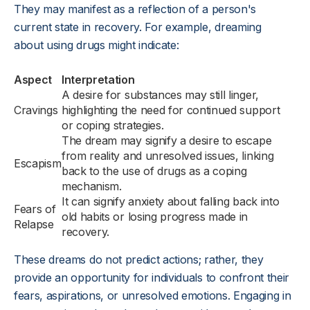
They may manifest as a reflection of a person's
current state in recovery. For example, dreaming
about using drugs might indicate:
Aspect
Interpretation
A desire for substances may still linger,
Cravings
highlighting the need for continued support
or coping strategies.
The dream may signify a desire to escape
from reality and unresolved issues, linking
Escapism
back to the use of drugs as a coping
mechanism.
It can signify anxiety about falling back into
Fears of
old habits or losing progress made in
Relapse
recovery.
These dreams do not predict actions; rather, they
provide an opportunity for individuals to confront their
fears, aspirations, or unresolved emotions. Engaging in