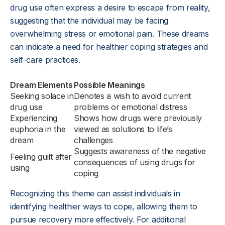
drug use often express a desire to escape from reality,
suggesting that the individual may be facing
overwhelming stress or emotional pain. These dreams
can indicate a need for healthier coping strategies and
self-care practices.
Dream Elements
Possible Meanings
Seeking solace in
Denotes a wish to avoid current
drug use
problems or emotional distress
Experiencing
Shows how drugs were previously
euphoria in the
viewed as solutions to life’s
dream
challenges
Suggests awareness of the negative
Feeling guilt after
consequences of using drugs for
using
coping
Recognizing this theme can assist individuals in
identifying healthier ways to cope, allowing them to
pursue recovery more effectively. For additional