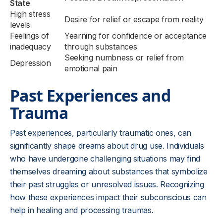
State
High stress
Desire for relief or escape from reality
levels
Feelings of
Yearning for confidence or acceptance
inadequacy
through substances
Seeking numbness or relief from
Depression
emotional pain
Past Experiences and
Trauma
Past experiences, particularly traumatic ones, can
significantly shape dreams about drug use. Individuals
who have undergone challenging situations may find
themselves dreaming about substances that symbolize
their past struggles or unresolved issues. Recognizing
how these experiences impact their subconscious can
help in healing and processing traumas.