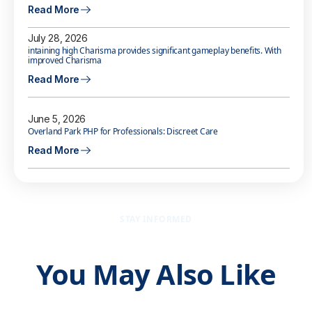
Read More
July 28, 2026
intaining high Charisma provides significant gameplay benefits. With
improved Charisma
Read More
June 5, 2026
Overland Park PHP for Professionals: Discreet Care
Read More
STAY INFORMED
You May Also Like