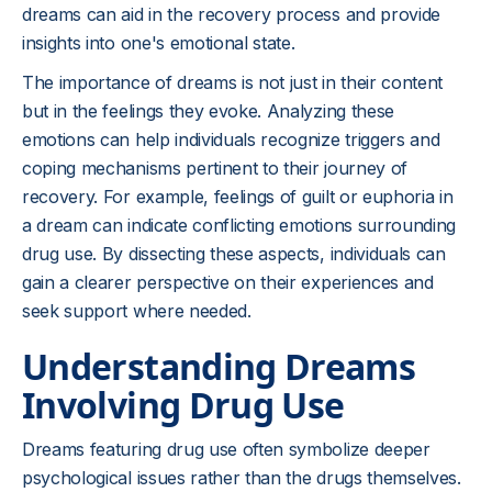
dreams can aid in the recovery process and provide
insights into one's emotional state.
The importance of dreams is not just in their content
but in the feelings they evoke. Analyzing these
emotions can help individuals recognize triggers and
coping mechanisms pertinent to their journey of
recovery. For example, feelings of guilt or euphoria in
a dream can indicate conflicting emotions surrounding
drug use. By dissecting these aspects, individuals can
gain a clearer perspective on their experiences and
seek support where needed.
Understanding Dreams
Involving Drug Use
Dreams featuring drug use often symbolize deeper
psychological issues rather than the drugs themselves.