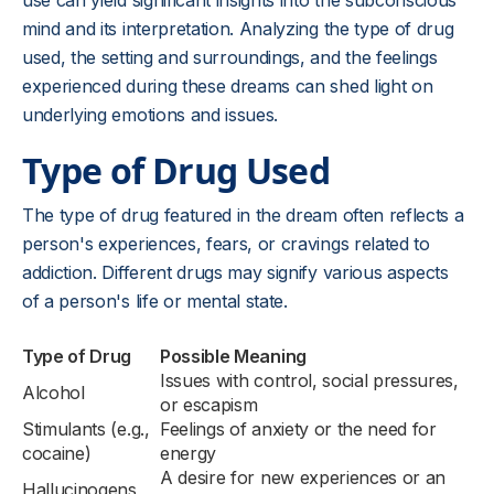
use can yield significant insights into the subconscious
mind and its interpretation. Analyzing the type of drug
used, the setting and surroundings, and the feelings
experienced during these dreams can shed light on
underlying emotions and issues.
Type of Drug Used
The type of drug featured in the dream often reflects a
person's experiences, fears, or cravings related to
addiction. Different drugs may signify various aspects
of a person's life or mental state.
Type of Drug
Possible Meaning
Issues with control, social pressures,
Alcohol
or escapism
Stimulants (e.g.,
Feelings of anxiety or the need for
cocaine)
energy
A desire for new experiences or an
Hallucinogens