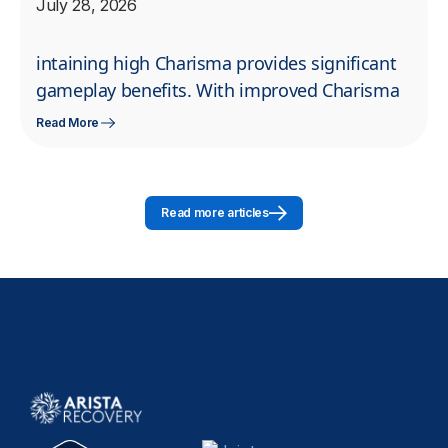
July 28, 2026
intaining high Charisma provides significant
gameplay benefits. With improved Charisma
Read More
Read more articles