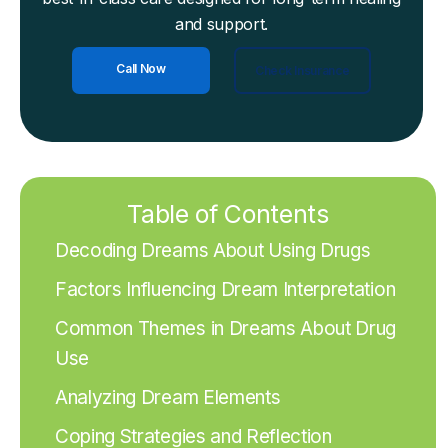
and support.
Call Now
Check Insurance
Table of Contents
Decoding Dreams About Using Drugs
Factors Influencing Dream Interpretation
Common Themes in Dreams About Drug
Use
Analyzing Dream Elements
Coping Strategies and Reflection