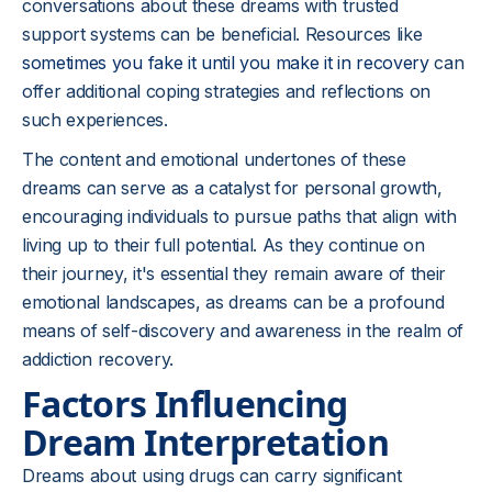
conversations about these dreams with trusted
support systems can be beneficial. Resources like
sometimes you fake it until you make it in recovery
can
offer additional coping strategies and reflections on
such experiences.
The content and emotional undertones of these
dreams can serve as a catalyst for personal growth,
encouraging individuals to pursue paths that align with
living up to their full potential. As they continue on
their journey, it's essential they remain aware of their
emotional landscapes, as dreams can be a profound
means of self-discovery and awareness in the realm of
addiction recovery.
Factors Influencing
Dream Interpretation
Dreams about using drugs can carry significant