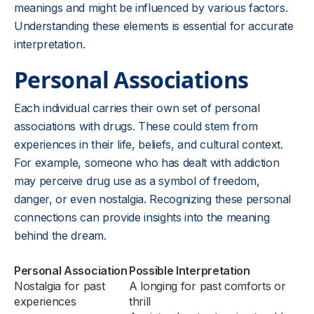
meanings and might be influenced by various factors.
Understanding these elements is essential for accurate
interpretation.
Personal Associations
Each individual carries their own set of personal
associations with drugs. These could stem from
experiences in their life, beliefs, and cultural context.
For example, someone who has dealt with addiction
may perceive drug use as a symbol of freedom,
danger, or even nostalgia. Recognizing these personal
connections can provide insights into the meaning
behind the dream.
Personal Association
Possible Interpretation
Nostalgia for past
A longing for past comforts or
experiences
thrill