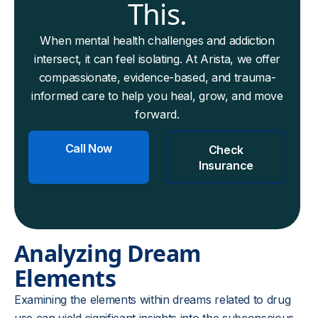
This.
When mental health challenges and addiction
intersect, it can feel isolating. At Arista, we offer
compassionate, evidence-based, and trauma-
informed care to help you heal, grow, and move
forward.
Call Now
Check
Insurance
Analyzing Dream
Elements
Examining the elements within dreams related to drug