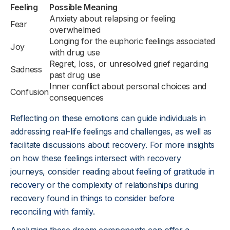
Feeling
Possible Meaning
Anxiety about relapsing or feeling
Fear
overwhelmed
Longing for the euphoric feelings associated
Joy
with drug use
Regret, loss, or unresolved grief regarding
Sadness
past drug use
Inner conflict about personal choices and
Confusion
consequences
Reflecting on these emotions can guide individuals in
addressing real-life feelings and challenges, as well as
facilitate discussions about recovery. For more insights
on how these feelings intersect with recovery
journeys, consider reading about
feeling of gratitude in
recovery
or the complexity of relationships during
recovery found in
things to consider before
reconciling with family
.