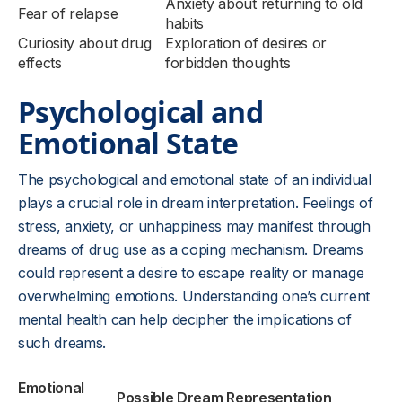
Anxiety about returning to old
Fear of relapse
habits
Curiosity about drug
Exploration of desires or
effects
forbidden thoughts
Psychological and
Emotional State
The psychological and emotional state of an individual
plays a crucial role in dream interpretation. Feelings of
stress, anxiety, or unhappiness may manifest through
dreams of drug use as a coping mechanism. Dreams
could represent a desire to escape reality or manage
overwhelming emotions. Understanding one’s current
mental health can help decipher the implications of
such dreams.
Emotional
Possible Dream Representation