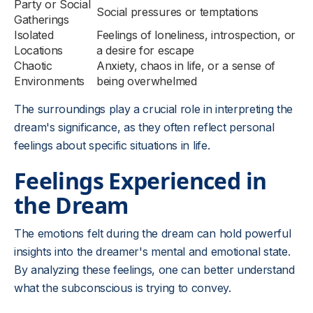
Party or Social
Social pressures or temptations
Gatherings
Isolated
Feelings of loneliness, introspection, or
Locations
a desire for escape
Chaotic
Anxiety, chaos in life, or a sense of
Environments
being overwhelmed
The surroundings play a crucial role in interpreting the
dream's significance, as they often reflect personal
feelings about specific situations in life.
Feelings Experienced in
the Dream
The emotions felt during the dream can hold powerful
insights into the dreamer's mental and emotional state.
By analyzing these feelings, one can better understand
what the subconscious is trying to convey.