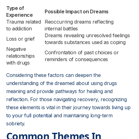
Type of
Possible Impact on Dreams
Experience
Trauma related
Reoccurring dreams reflecting
to addiction
internal battles
Dreams revealing unresolved feelings
Loss or grief
towards substances used as coping
Negative
Confrontation of past choices or
relationships
reminders of consequences
with drugs
Considering these factors can deepen the
understanding of the dreamed about using drugs
meaning and provide pathways for healing and
reflection. For those navigating recovery, recognizing
these elements is vital in their journey towards
living up
to your full potential
and maintaining long-term
sobriety.
Common Themes In