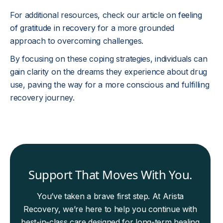
For additional resources, check our article on
feeling
of gratitude in recovery
for a more grounded
approach to overcoming challenges.
By focusing on these coping strategies, individuals can
gain clarity on the dreams they experience about drug
use, paving the way for a more conscious and fulfilling
recovery journey.
Support That Moves With You.
You’ve taken a brave first step. At Arista
Recovery, we’re here to help you continue with
best-in-class care designed for long-term healing