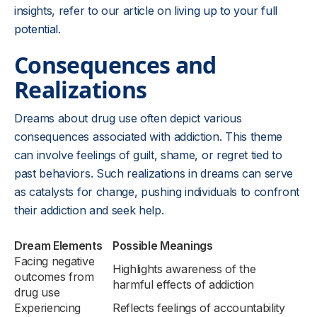
insights, refer to our article on
living up to your full
potential
.
Consequences and
Realizations
Dreams about drug use often depict various
consequences associated with addiction. This theme
can involve feelings of guilt, shame, or regret tied to
past behaviors. Such realizations in dreams can serve
as catalysts for change, pushing individuals to confront
their addiction and seek help.
Dream Elements
Possible Meanings
Facing negative
Highlights awareness of the
outcomes from
harmful effects of addiction
drug use
Experiencing
Reflects feelings of accountability