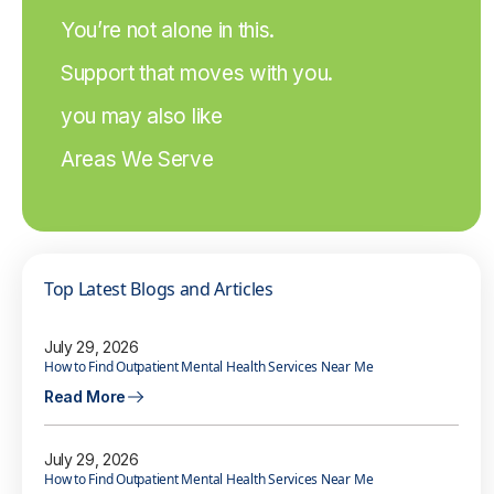
You’re not alone in this.
Support that moves with you.
you may also like
Areas We Serve
Top Latest Blogs and Articles
July 29, 2026
How to Find Outpatient Mental Health Services Near Me
Read More
July 29, 2026
How to Find Outpatient Mental Health Services Near Me