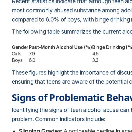
Recent statistics indicate that although teen al
most commonly abused substance among adolesce
compared to 6.0% of boys, with binge drinking r
The following table summarizes the current alc
Gender
Past-Month Alcohol Use (%)
Binge Drinking (%
Girls
7.9
4.5
Boys
6.0
3.3
These figures highlight the importance of discu
ensuring that teens are aware of the potential 
Signs of Problematic Beha
Identifying the signs of teen alcohol abuse can
problem. Common indicators include:
Slipping Grades
: A noticeable decline in ac