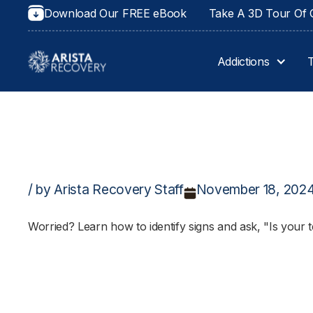
Download Our FREE eBook
Take A 3D Tour Of O
Addictions
/ by Arista Recovery Staff
November 18, 202
Worried? Learn how to identify signs and ask, "Is your t