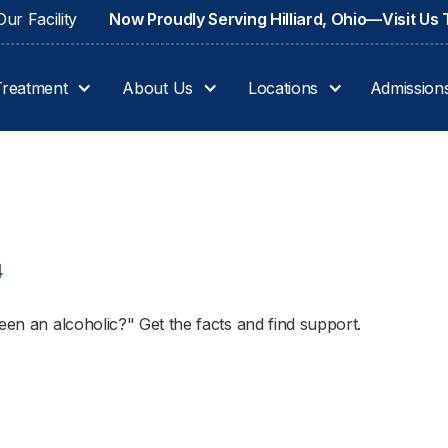
ur Facility
Now Proudly Serving Hilliard, Ohio—Visit Us
Treatment
About Us
Locations
Admission
4
een an alcoholic?" Get the facts and find support.