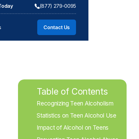
 Today
(877) 279-0095
s
Contact Us
Table of Contents
Recognizing Teen Alcoholism
Statistics on Teen Alcohol Use
Impact of Alcohol on Teens