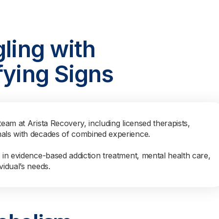
gling with
fying Signs
team at Arista Recovery, including licensed therapists,
nals with decades of combined experience.
s in evidence-based addiction treatment, mental health care,
vidual’s needs.