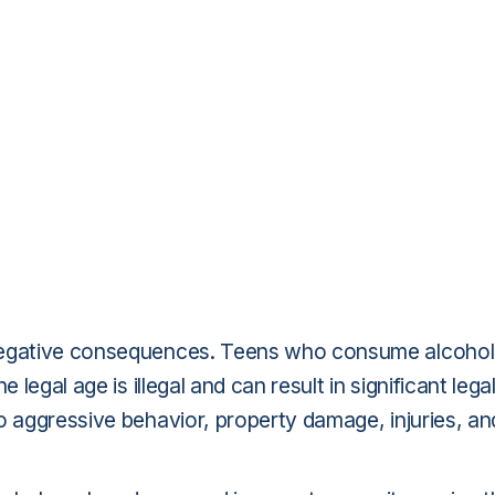
 negative consequences. Teens who consume alcohol
 legal age is illegal and can result in significant lega
o aggressive behavior, property damage, injuries, an