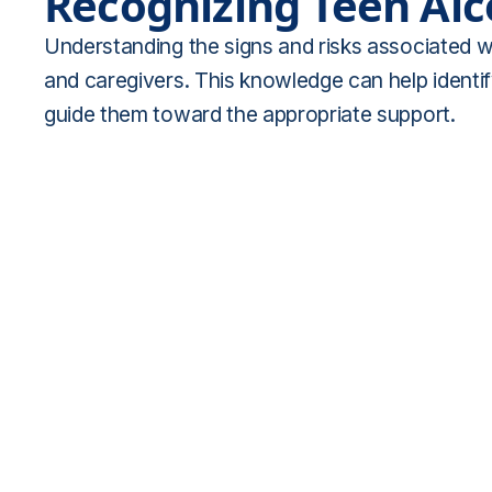
Recognizing Teen Al
Understanding the signs and risks associated wi
and caregivers. This knowledge can help identif
guide them toward the appropriate support.