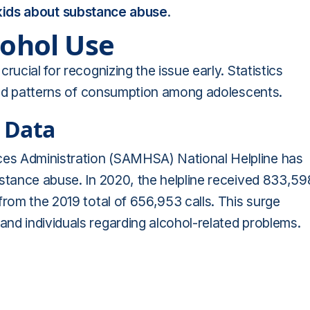
 kids about substance abuse
.
cohol Use
rucial for recognizing the issue early. Statistics
 and patterns of consumption among adolescents.
 Data
es Administration (SAMHSA) National Helpline has
bstance abuse. In 2020, the helpline received 833,59
from the 2019 total of 656,953 calls. This surge
nd individuals regarding alcohol-related problems.