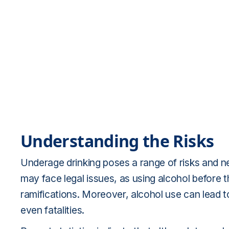
Understanding the Risks
Underage drinking poses a range of risks and
may face legal issues, as using alcohol before the
ramifications. Moreover, alcohol use can lead t
even fatalities.