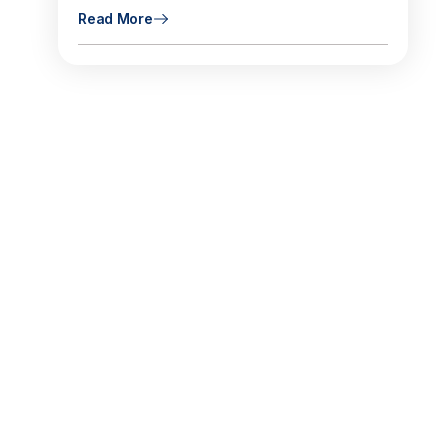
Read More