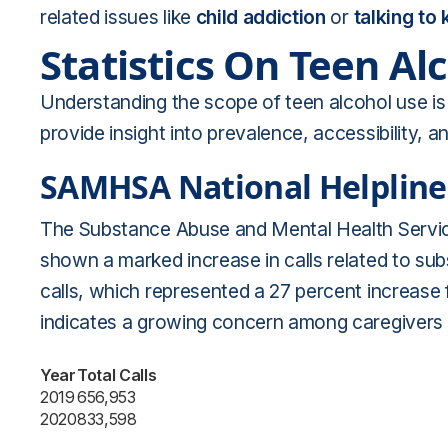
related issues like
child addiction
or
talking to
Statistics On Teen Al
Understanding the scope of teen alcohol use is c
provide insight into prevalence, accessibility,
SAMHSA National Helpline
The Substance Abuse and Mental Health Servic
shown a marked increase in calls related to su
calls, which represented a 27 percent increase 
indicates a growing concern among caregivers a
Year
Total Calls
2019
656,953
2020
833,598