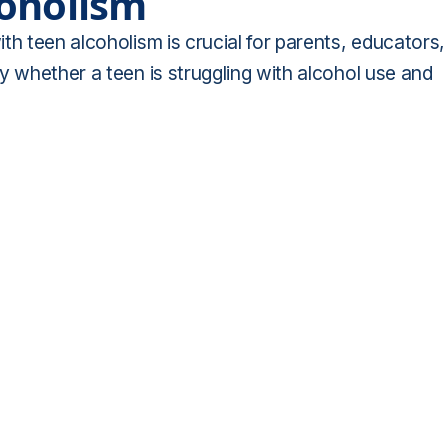
coholism
th teen alcoholism is crucial for parents, educators,
y whether a teen is struggling with alcohol use and