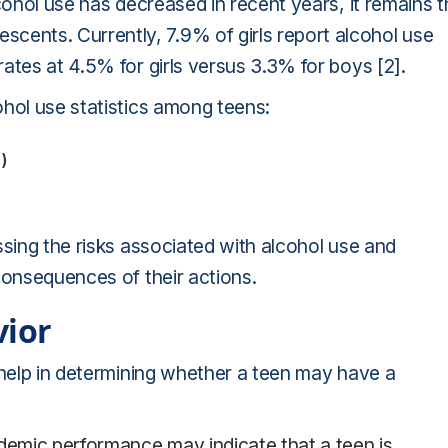
cohol use has decreased in recent years, it remains 
nts. Currently, 7.9% of girls report alcohol use
ates at 4.5% for girls versus 3.3% for boys [2].
ohol use statistics among teens:
)
ssing the risks associated with alcohol use and
consequences of their actions.
vior
 help in determining whether a teen may have a
ademic performance may indicate that a teen is