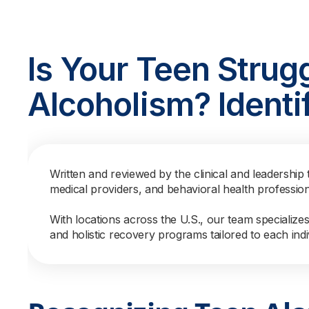
Is Your Teen Strug
Alcoholism? Identi
Written and reviewed by the clinical and leadership 
medical providers, and behavioral health professio
With locations across the U.S., our team specialize
and holistic recovery programs tailored to each indi