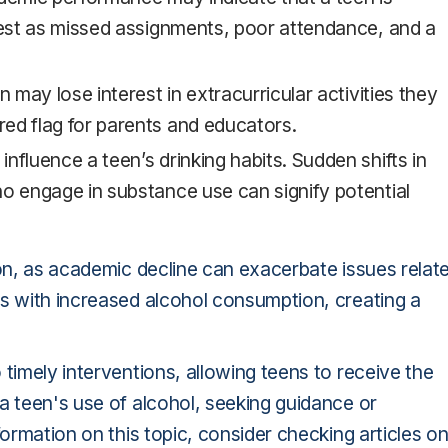
fest as missed assignments, poor attendance, and a
en may lose interest in extracurricular activities they
ed flag for parents and educators.
 influence a teen’s drinking habits. Sudden shifts in
o engage in substance use can signify potential
 on, as academic decline can exacerbate issues relat
es with increased alcohol consumption, creating a
timely interventions, allowing teens to receive the
a teen's use of alcohol, seeking guidance or
formation on this topic, consider checking articles o