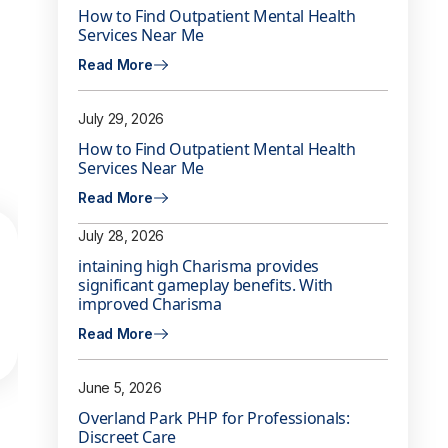
How to Find Outpatient Mental Health
Services Near Me
Read More
July 29, 2026
How to Find Outpatient Mental Health
Services Near Me
Read More
July 28, 2026
intaining high Charisma provides
significant gameplay benefits. With
improved Charisma
Read More
June 5, 2026
Overland Park PHP for Professionals:
Discreet Care