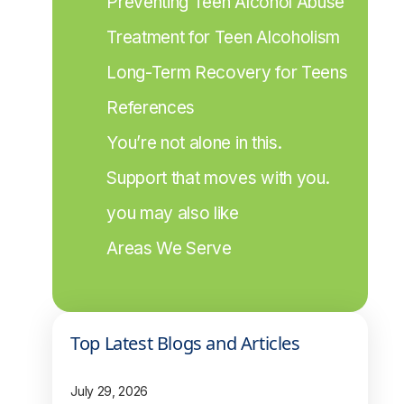
Preventing Teen Alcohol Abuse
Treatment for Teen Alcoholism
Long-Term Recovery for Teens
References
You’re not alone in this.
Support that moves with you.
you may also like
Areas We Serve
Top Latest Blogs and Articles
July 29, 2026