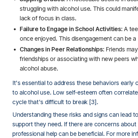
struggling with alcohol use. This could mani
lack of focus in class.
Failure to Engage in School Activities
: A te
once enjoyed. This disengagement can be a r
Changes in Peer Relationships
: Friends may
friendships or associating with new peers wh
alcohol abuse.
It's essential to address these behaviors early
to alcohol use. Low self-esteem often correlat
cycle that's difficult to break [3].
Understanding these risks and signs can lead to 
support they need. If there are concerns about 
professional help can be beneficial. For more in