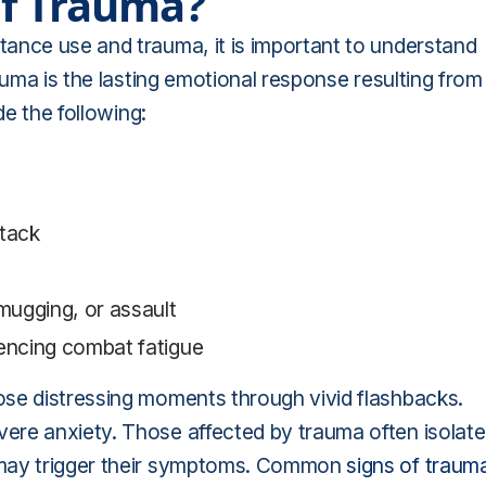
Of Trauma?
ance use and trauma, it is important to understand
auma is the lasting emotional response resulting from
de the following:
ttack
 mugging, or assault
iencing combat fatigue
ose distressing moments through vivid flashbacks.
ere anxiety. Those affected by trauma often isolate
 may trigger their symptoms. Common
signs of traum