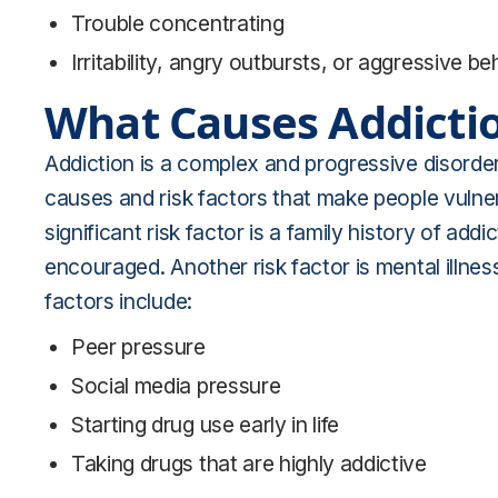
Trouble concentrating
Irritability, angry outbursts, or aggressive be
What Causes Addicti
Addiction is a complex and progressive disorder 
causes and risk factors that make people vuln
significant risk factor is a family history of a
encouraged. Another risk factor is mental illnes
factors include:
Peer pressure
Social media pressure
Starting drug use early in life
Taking drugs that are highly addictive