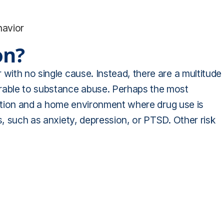
havior
on?
with no single cause. Instead, there are a multitude
erable to substance abuse. Perhaps the most
ddiction and a home environment where drug use is
s, such as anxiety, depression, or PTSD. Other risk