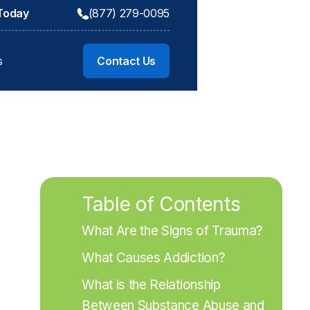
 Today
(877) 279-0095
s
Contact Us
Table of Contents
What Are the Signs of Trauma?
What Causes Addiction?
What is the Relationship 
Between Substance Abuse and 