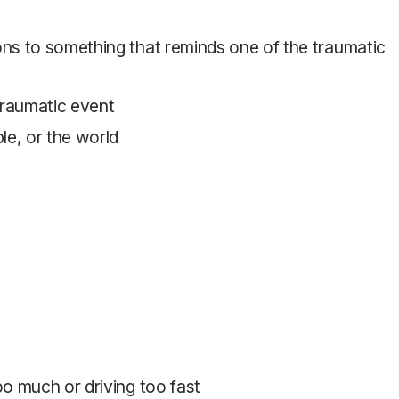
ons to something that reminds one of the traumatic
 traumatic event
le, or the world
oo much or driving too fast