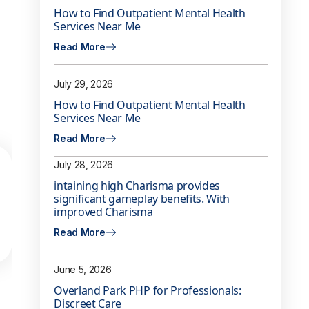
How to Find Outpatient Mental Health
Services Near Me
Read More
July 29, 2026
How to Find Outpatient Mental Health
Services Near Me
Read More
July 28, 2026
intaining high Charisma provides
significant gameplay benefits. With
improved Charisma
Read More
June 5, 2026
Overland Park PHP for Professionals:
Discreet Care