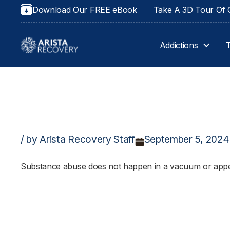
Download Our FREE eBook
Take A 3D Tour Of O
Addictions
/ by Arista Recovery Staff
September 5, 2024
Substance abuse does not happen in a vacuum or appear