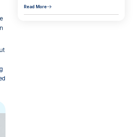
Read More
se
en
ut
g
zed