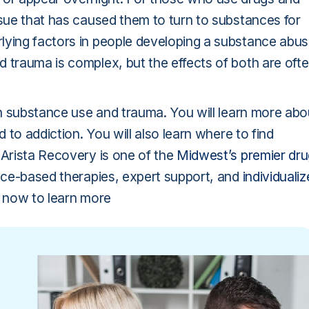
ssue that has caused them to turn to substances for
lying factors in people developing a substance abu
 trauma is complex, but the effects of both are oft
een substance use and trauma. You will learn more abo
d to addiction. You will also learn where to find
 Arista Recovery is one of the
Midwest’s premier dru
nce-based therapies, expert support, and
individuali
us now to learn more