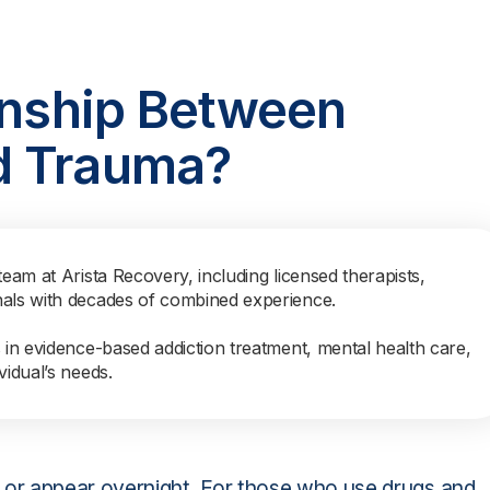
onship Between
d Trauma?
team at Arista Recovery, including licensed therapists,
nals with decades of combined experience.
s in evidence-based addiction treatment, mental health care,
vidual’s needs.
or appear overnight. For those who use drugs and