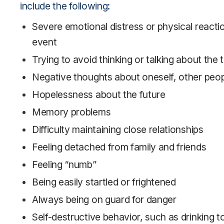
include the following:
Severe emotional distress or physical reacti
event
Trying to avoid thinking or talking about the
Negative thoughts about oneself, other peop
Hopelessness about the future
Memory problems
Difficulty maintaining close relationships
Feeling detached from family and friends
Feeling “numb”
Being easily startled or frightened
Always being on guard for danger
Self-destructive behavior, such as drinking t