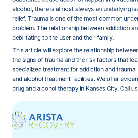
alcohol, there is almost always an underlying i
relief. Trauma is one of the most common under
problem. The relationship between addiction and
debilitating to the user and their family.
This article will explore the relationship betw
the signs of trauma and the risk factors that lea
specialized treatment for addiction and trauma.
and alcohol treatment facilities
. We offer evide
drug and alcohol therapy in Kansas City
. Call 