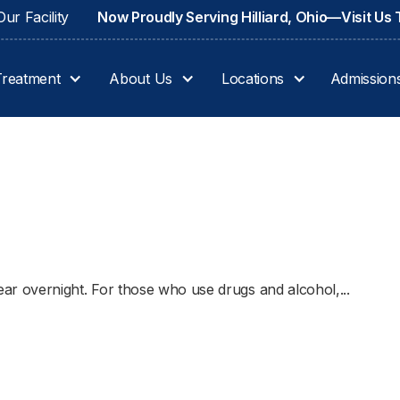
ur Facility
Now Proudly Serving Hilliard, Ohio—Visit Us
Treatment
About Us
Locations
Admission
 overnight. For those who use drugs and alcohol,...