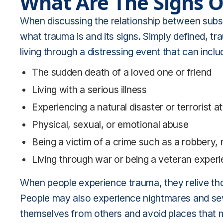
What Are The Signs 
When discussing the relationship between subst
what trauma is and its signs. Simply defined, tr
living through a distressing event that can inclu
The sudden death of a loved one or friend
Living with a serious illness
Experiencing a natural disaster or terrorist a
Physical, sexual, or emotional abuse
Being a victim of a crime such as a robbery,
Living through war or being a veteran exper
When people experience trauma, they relive th
People may also experience nightmares and sev
themselves from others and avoid places that