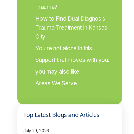
Trauma?
How to Find Dual Diagnosis 
Trauma Treatment in Kansas 
City
You’re not alone in this.
Support that moves with you.
you may also like
Areas We Serve
Top Latest Blogs and Articles
July 29, 2026