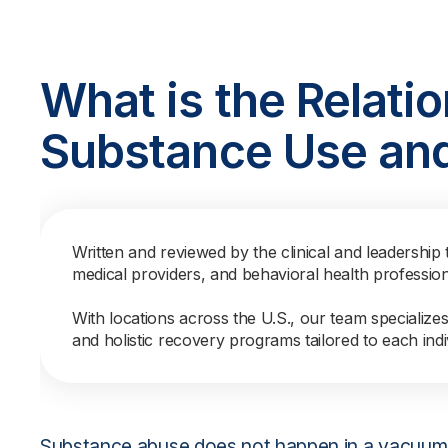
What is the Relati
Substance Use an
Written and reviewed by the clinical and leadership 
medical providers, and behavioral health professio
With locations across the U.S., our team specialize
and holistic recovery programs tailored to each indi
Substance abuse does not happen in a vacuum 