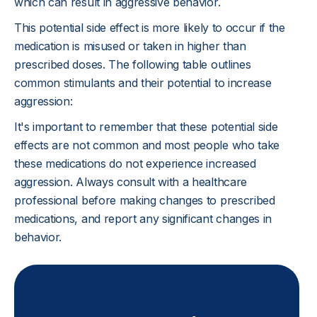
which can result in aggressive behavior.
This potential side effect is more likely to occur if the
medication is misused or taken in higher than
prescribed doses. The following table outlines
common stimulants and their potential to increase
aggression:
It's important to remember that these potential side
effects are not common and most people who take
these medications do not experience increased
aggression. Always consult with a healthcare
professional before making changes to prescribed
medications, and report any significant changes in
behavior.