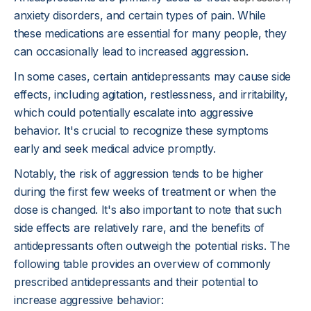
anxiety disorders, and certain types of pain. While
these medications are essential for many people, they
can occasionally lead to increased aggression.
In some cases, certain antidepressants may cause side
effects, including agitation, restlessness, and irritability,
which could potentially escalate into aggressive
behavior. It's crucial to recognize these symptoms
early and seek medical advice promptly.
Notably, the risk of aggression tends to be higher
during the first few weeks of treatment or when the
dose is changed. It's also important to note that such
side effects are relatively rare, and the benefits of
antidepressants often outweigh the potential risks. The
following table provides an overview of commonly
prescribed antidepressants and their potential to
increase aggressive behavior: