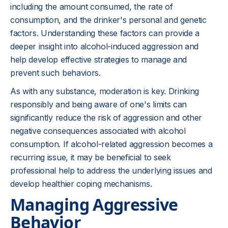
including the amount consumed, the rate of
consumption, and the drinker's personal and genetic
factors. Understanding these factors can provide a
deeper insight into alcohol-induced aggression and
help develop effective strategies to manage and
prevent such behaviors.
As with any substance, moderation is key. Drinking
responsibly and being aware of one's limits can
significantly reduce the risk of aggression and other
negative consequences associated with alcohol
consumption. If alcohol-related aggression becomes a
recurring issue, it may be beneficial to seek
professional help to address the underlying issues and
develop healthier coping mechanisms.
Managing Aggressive
Behavior