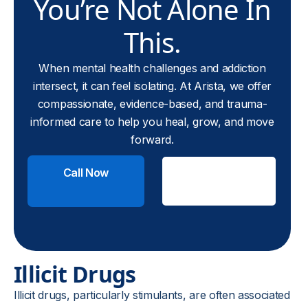
You’re Not Alone In
This.
When mental health challenges and addiction
intersect, it can feel isolating. At Arista, we offer
compassionate, evidence-based, and trauma-
informed care to help you heal, grow, and move
forward.
Call Now
Check
Insurance
Illicit Drugs
Illicit drugs, particularly stimulants, are often associated