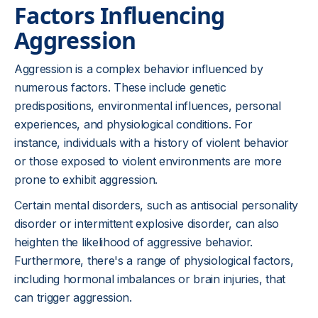
Factors Influencing
Aggression
Aggression is a complex behavior influenced by
numerous factors. These include genetic
predispositions, environmental influences, personal
experiences, and physiological conditions. For
instance, individuals with a history of violent behavior
or those exposed to violent environments are more
prone to exhibit aggression.
Certain mental disorders, such as antisocial personality
disorder or intermittent explosive disorder, can also
heighten the likelihood of aggressive behavior.
Furthermore, there's a range of physiological factors,
including hormonal imbalances or brain injuries, that
can trigger aggression.