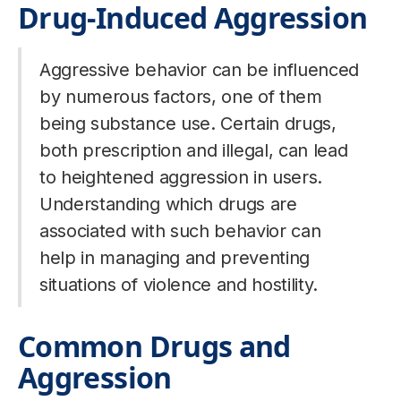
Drug-Induced Aggression
Aggressive behavior can be influenced
by numerous factors, one of them
being substance use. Certain drugs,
both prescription and illegal, can lead
to heightened aggression in users.
Understanding which drugs are
associated with such behavior can
help in managing and preventing
situations of violence and hostility.
Common Drugs and
Aggression