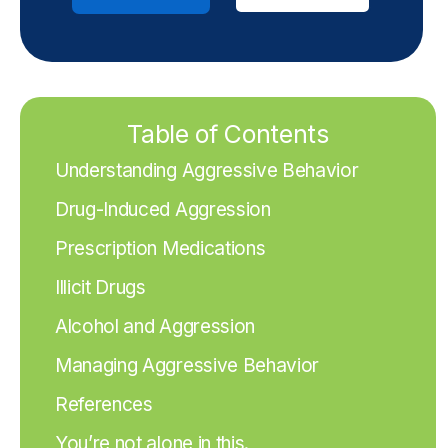
Table of Contents
Understanding Aggressive Behavior
Drug-Induced Aggression
Prescription Medications
Illicit Drugs
Alcohol and Aggression
Managing Aggressive Behavior
References
You’re not alone in this.