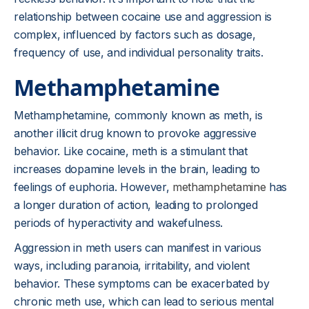
relationship between cocaine use and aggression is
complex, influenced by factors such as dosage,
frequency of use, and individual personality traits.
Methamphetamine
Methamphetamine, commonly known as meth, is
another illicit drug known to provoke aggressive
behavior. Like cocaine, meth is a stimulant that
increases dopamine levels in the brain, leading to
feelings of euphoria. However,
methamphetamine
has
a longer duration of action, leading to prolonged
periods of hyperactivity and wakefulness.
Aggression in meth users can manifest in various
ways, including paranoia, irritability, and violent
behavior. These symptoms can be exacerbated by
chronic meth use, which can lead to serious mental