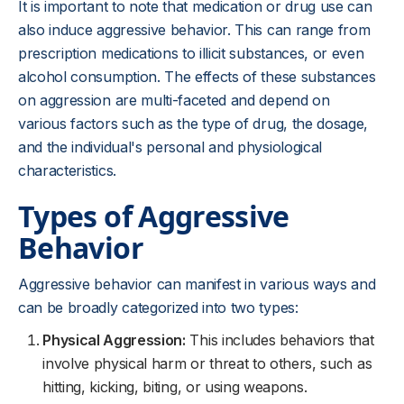
It is important to note that medication or drug use can
also induce aggressive behavior. This can range from
prescription medications to illicit substances, or even
alcohol consumption. The effects of these substances
on aggression are multi-faceted and depend on
various factors such as the type of drug, the dosage,
and the individual's personal and physiological
characteristics.
Types of Aggressive
Behavior
Aggressive behavior can manifest in various ways and
can be broadly categorized into two types:
Physical Aggression:
This includes behaviors that
involve physical harm or threat to others, such as
hitting, kicking, biting, or using weapons.