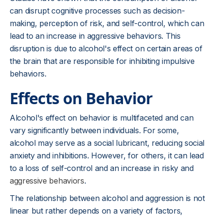
can disrupt cognitive processes such as decision-
making, perception of risk, and self-control, which can
lead to an increase in aggressive behaviors. This
disruption is due to alcohol's effect on certain areas of
the brain that are responsible for inhibiting impulsive
behaviors.
Effects on Behavior
Alcohol's effect on behavior is multifaceted and can
vary significantly between individuals. For some,
alcohol may serve as a social lubricant, reducing social
anxiety and inhibitions. However, for others, it can lead
to a loss of self-control and an increase in risky and
aggressive behaviors
.
The relationship between alcohol and aggression is not
linear but rather depends on a variety of factors,