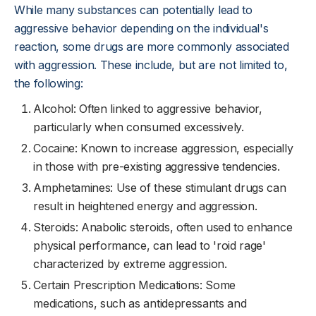
While many substances can potentially lead to
aggressive behavior depending on the individual's
reaction, some drugs are more commonly associated
with aggression. These include, but are not limited to,
the following:
Alcohol: Often linked to aggressive behavior,
particularly when consumed excessively.
Cocaine: Known to increase aggression, especially
in those with pre-existing aggressive tendencies.
Amphetamines: Use of these stimulant drugs can
result in heightened energy and aggression.
Steroids: Anabolic steroids, often used to enhance
physical performance, can lead to 'roid rage'
characterized by extreme aggression.
Certain Prescription Medications: Some
medications, such as antidepressants and