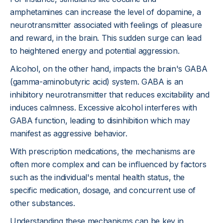
amphetamines can increase the level of dopamine, a
neurotransmitter associated with feelings of pleasure
and reward, in the brain. This sudden surge can lead
to heightened energy and potential aggression.
Alcohol, on the other hand, impacts the brain's GABA
(gamma-aminobutyric acid) system. GABA is an
inhibitory neurotransmitter that reduces excitability and
induces calmness. Excessive alcohol interferes with
GABA function, leading to disinhibition which may
manifest as aggressive behavior.
With prescription medications, the mechanisms are
often more complex and can be influenced by factors
such as the individual's mental health status, the
specific medication, dosage, and concurrent use of
other substances.
Understanding these mechanisms can be key in