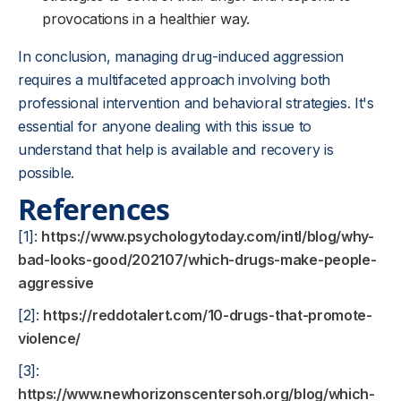
provocations in a healthier way.
In conclusion, managing drug-induced aggression
requires a multifaceted approach involving both
professional intervention and behavioral strategies. It's
essential for anyone dealing with this issue to
understand that help is available and recovery is
possible.
References
[1]:
https://www.psychologytoday.com/intl/blog/why-
bad-looks-good/202107/which-drugs-make-people-
aggressive
[2]:
https://reddotalert.com/10-drugs-that-promote-
violence/
[3]:
https://www.newhorizonscentersoh.org/blog/which-