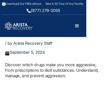
Download Our FREE eBook
Take A 3D Tour Of Our Facility
(877) 279-0095
/ by Arista Recovery Staff
September 5, 2024
Discover which drugs make you more aggressive,
from prescriptions to illicit substances. Understand,
manage, and prevent aggression.