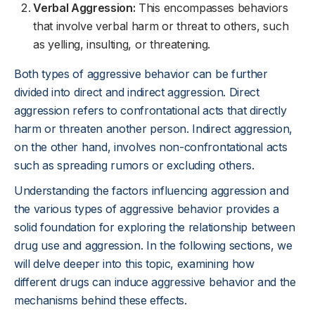
Verbal Aggression:
This encompasses behaviors
that involve verbal harm or threat to others, such
as yelling, insulting, or threatening.
Both types of aggressive behavior can be further
divided into direct and indirect aggression. Direct
aggression refers to confrontational acts that directly
harm or threaten another person. Indirect aggression,
on the other hand, involves non-confrontational acts
such as spreading rumors or excluding others.
Understanding the factors influencing aggression and
the various types of aggressive behavior provides a
solid foundation for exploring the relationship between
drug use and aggression. In the following sections, we
will delve deeper into this topic, examining how
different drugs can induce aggressive behavior and the
mechanisms behind these effects.