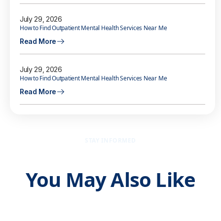
July 29, 2026
How to Find Outpatient Mental Health Services Near Me
Read More
July 29, 2026
How to Find Outpatient Mental Health Services Near Me
Read More
STAY INFORMED
You May Also Like