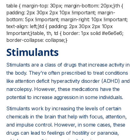
table { margin-top: 30px; margin-bottom: 20px;}th {
padding: 2px 30px 2px 10px !important; margin-
bottom: 5px !important; margin-right: 10px !important;
text-align: left;}td { padding: 2px 30px 2px 10px
!important;}table, th, td { border: 1px solid #e6e6e6;
border-collapse: collapse;}
Stimulants
Stimulants are a class of drugs that increase activity in
the body. They're often prescribed to treat conditions
like attention deficit hyperactivity disorder (ADHD) and
narcolepsy. However, these medications have the
potential to increase aggression in some individuals.
Stimulants work by increasing the levels of certain
chemicals in the brain that help with focus, attention,
and impulse control. However, in some cases, these
drugs can lead to feelings of hostility or paranoia,