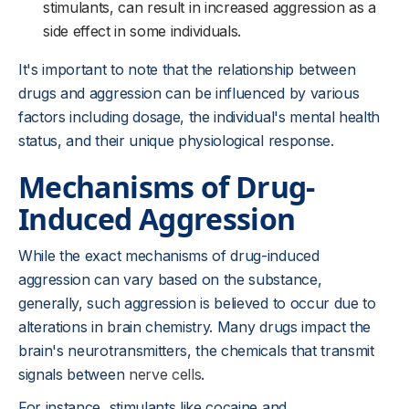
stimulants, can result in increased aggression as a
side effect in some individuals.
It's important to note that the relationship between
drugs and aggression can be influenced by various
factors including dosage, the individual's mental health
status, and their unique physiological response.
Mechanisms of Drug-
Induced Aggression
While the exact mechanisms of drug-induced
aggression can vary based on the substance,
generally, such aggression is believed to occur due to
alterations in brain chemistry. Many drugs impact the
brain's neurotransmitters, the chemicals that transmit
signals between
nerve cells
.
For instance, stimulants like cocaine and