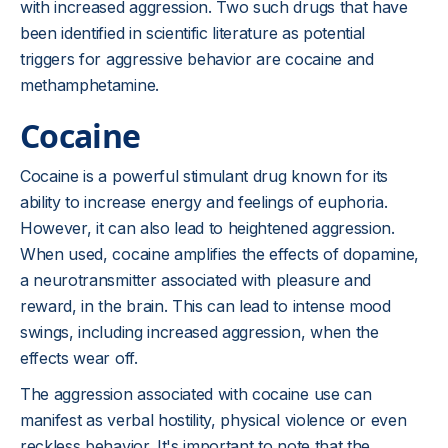
with increased aggression. Two such drugs that have
been identified in scientific literature as potential
triggers for aggressive behavior are cocaine and
methamphetamine.
Cocaine
Cocaine is a powerful stimulant drug known for its
ability to increase energy and feelings of euphoria.
However, it can also lead to heightened aggression.
When used, cocaine amplifies the effects of dopamine,
a neurotransmitter associated with pleasure and
reward, in the brain. This can lead to intense mood
swings, including increased aggression, when the
effects wear off.
The aggression associated with cocaine use can
manifest as verbal hostility, physical violence or even
reckless behavior. It's important to note that the