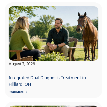
August 7, 2026
Integrated Dual Diagnosis Treatment in
Hilliard, OH
Read More