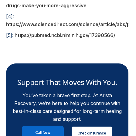
drugs-make-you-more-aggressive
[4]:
https://www.sciencedirect.com/science/article/abs/p
[5]:
https://pubmed.ncbi.nlm.nih.gov/17390566/
Support That Moves With You.
You’ve taken a brave first step. At Arista
Recovery, we’re here to help you continue with
best-in-class care designed for long-term healing
and support.
Call Now
Check Insurance