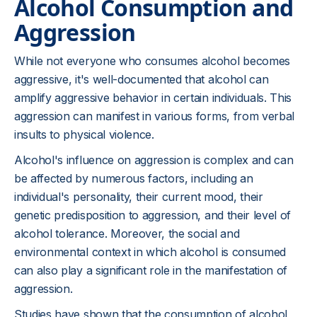
Alcohol Consumption and
Aggression
While not everyone who consumes alcohol becomes
aggressive, it's well-documented that alcohol can
amplify aggressive behavior in certain individuals. This
aggression can manifest in various forms, from verbal
insults to physical violence.
Alcohol's influence on aggression is complex and can
be affected by numerous factors, including an
individual's personality, their current mood, their
genetic predisposition to aggression, and their level of
alcohol tolerance. Moreover, the social and
environmental context in which alcohol is consumed
can also play a significant role in the manifestation of
aggression.
Studies have shown that the consumption of alcohol