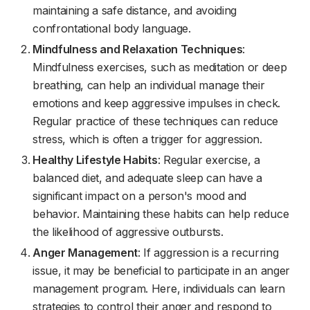
maintaining a safe distance, and avoiding
confrontational body language.
Mindfulness and Relaxation Techniques
:
Mindfulness exercises, such as meditation or deep
breathing, can help an individual manage their
emotions and keep aggressive impulses in check.
Regular practice of these techniques can reduce
stress, which is often a trigger for aggression.
Healthy Lifestyle Habits
: Regular exercise, a
balanced diet, and adequate sleep can have a
significant impact on a person's mood and
behavior. Maintaining these habits can help reduce
the likelihood of aggressive outbursts.
Anger Management
: If aggression is a recurring
issue, it may be beneficial to participate in an anger
management program. Here, individuals can learn
strategies to control their anger and respond to