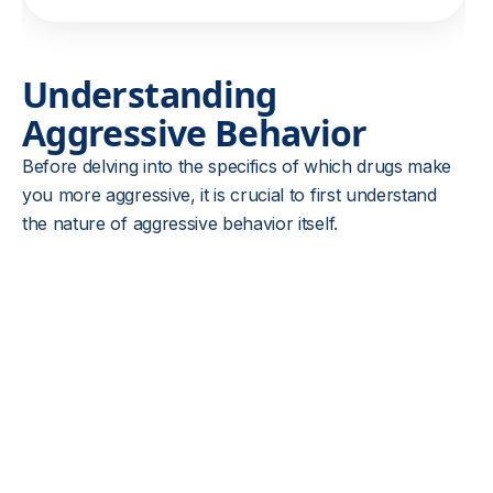
Understanding
Aggressive Behavior
Before delving into the specifics of which drugs make
you more aggressive, it is crucial to first understand
the nature of aggressive behavior itself.