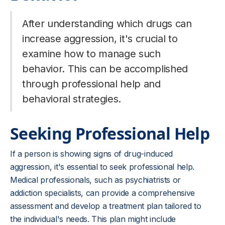
After understanding which drugs can
increase aggression, it's crucial to
examine how to manage such
behavior. This can be accomplished
through professional help and
behavioral strategies.
Seeking Professional Help
If a person is showing signs of drug-induced
aggression, it's essential to seek professional help.
Medical professionals, such as psychiatrists or
addiction specialists, can provide a comprehensive
assessment and develop a treatment plan tailored to
the individual's needs. This plan might include