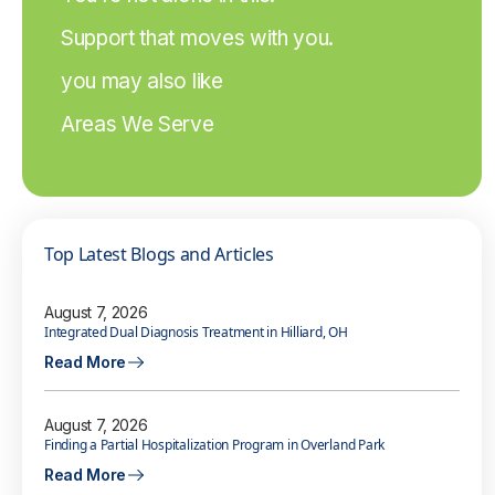
Support that moves with you.
you may also like
Areas We Serve
Top Latest Blogs and Articles
August 7, 2026
Integrated Dual Diagnosis Treatment in Hilliard, OH
Read More
August 7, 2026
Finding a Partial Hospitalization Program in Overland Park
Read More