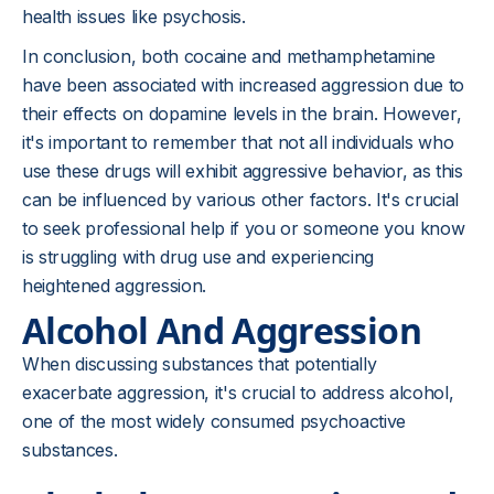
health issues like psychosis.
In conclusion, both cocaine and methamphetamine
have been associated with increased aggression due to
their effects on dopamine levels in the brain. However,
it's important to remember that not all individuals who
use these drugs will exhibit aggressive behavior, as this
can be influenced by various other factors. It's crucial
to seek professional help if you or someone you know
is struggling with drug use and experiencing
heightened aggression.
Alcohol And Aggression
When discussing substances that potentially
exacerbate aggression, it's crucial to address alcohol,
one of the most widely consumed psychoactive
substances.