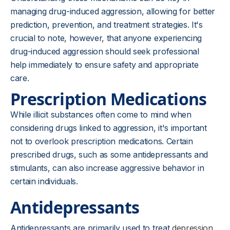
managing drug-induced aggression, allowing for better
prediction, prevention, and treatment strategies. It's
crucial to note, however, that anyone experiencing
drug-induced aggression should seek professional
help immediately to ensure safety and appropriate
care.
Prescription Medications
While illicit substances often come to mind when
considering drugs linked to aggression, it's important
not to overlook prescription medications. Certain
prescribed drugs, such as some antidepressants and
stimulants, can also increase aggressive behavior in
certain individuals.
Antidepressants
Antidepressants are primarily used to treat
depression
,