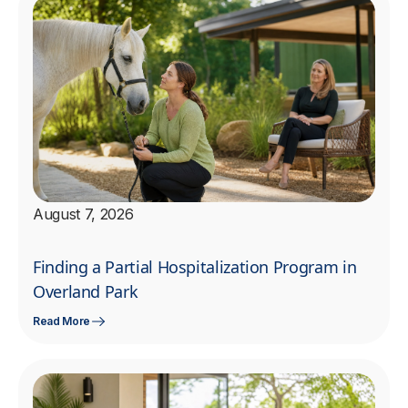
August 7, 2026
Finding a Partial Hospitalization Program in
Overland Park
Read More