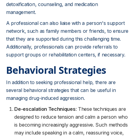
detoxification, counseling, and medication
management.
A professional can also liaise with a person's support
network, such as family members or friends, to ensure
that they are supported during this challenging time.
Additionally, professionals can provide referrals to
support groups or rehabilitation centers, if necessary.
Behavioral Strategies
In addition to seeking professional help, there are
several behavioral strategies that can be useful in
managing drug-induced aggression.
De-escalation Techniques
: These techniques are
designed to reduce tension and calm a person who
is becoming increasingly aggressive. Such methods
may include speaking in a calm, reassuring voice,