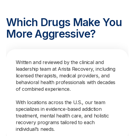
Which Drugs Make You
More Aggressive?
Written and reviewed by the clinical and
leadership team at Arista Recovery, including
licensed therapists, medical providers, and
behavioral health professionals with decades
of combined experience.
With locations across the U.S., our team
specializes in evidence-based addiction
treatment, mental health care, and holistic
recovery programs tailored to each
individual’s needs.